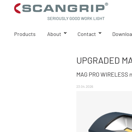
Products
About
Contact
Downloa
UPGRADED MA
MAG PRO WIRELESS now
23.04.2026