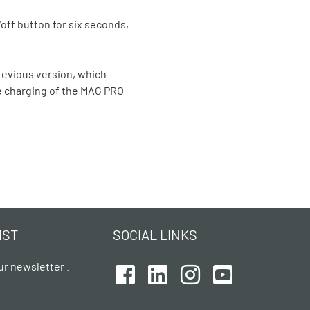
off button for six seconds,
evious version, which
e charging of the MAG PRO
IST
SOCIAL LINKS
ur newsletter .