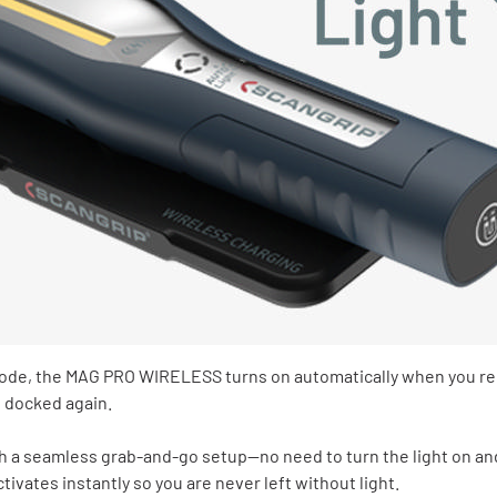
de, the MAG PRO WIRELESS turns on automatically when you re
s docked again.
h a seamless grab‑and‑go setup—no need to turn the light on and 
activates instantly so you are never left without light.