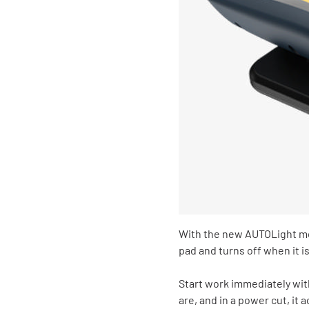
With the new AUTOLight mo
pad and turns off when it i
Start work immediately wit
are, and in a power cut, it 