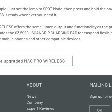
ple: just set the lamp to SPOT Mode, then press and hold the on/
 is ready whenever you need it.
LESS offers the same lumen output and functionality as the pr
ludes the 03.5928 - SCANGRIP CHARGING PAD for easy and flexibl
t mobile phones and other compatible devices.
the upgraded MAG PRO WIRELESS
ABOUT
MAILING L
News
Sign up for o
Company
Expert Reviews
Go