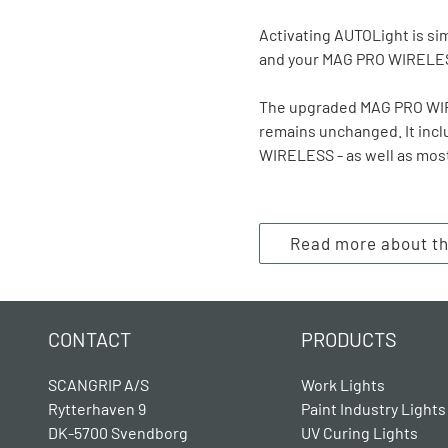
Activating AUTOLight is sim
and your MAG PRO WIRELESS
The upgraded MAG PRO WIRE
remains unchanged. It inc
WIRELESS - as well as mos
Read more about 
CONTACT
PRODUCTS
SCANGRIP A/S
Work Lights
Rytterhaven 9
Paint Industry Lights
DK-5700 Svendborg
UV Curing Lights