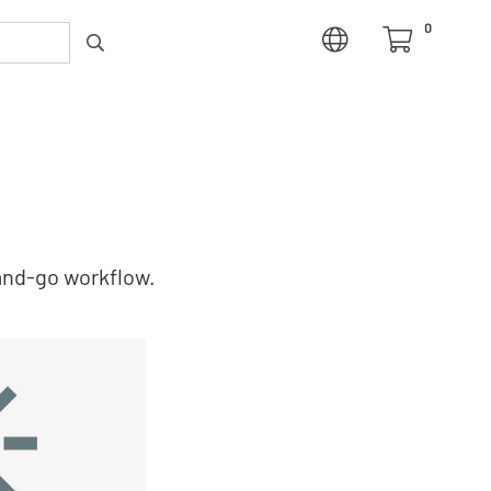
0
and‑go workflow.