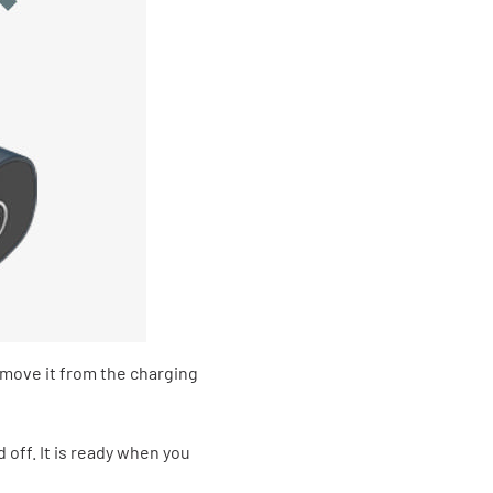
move it from the charging
off. It is ready when you