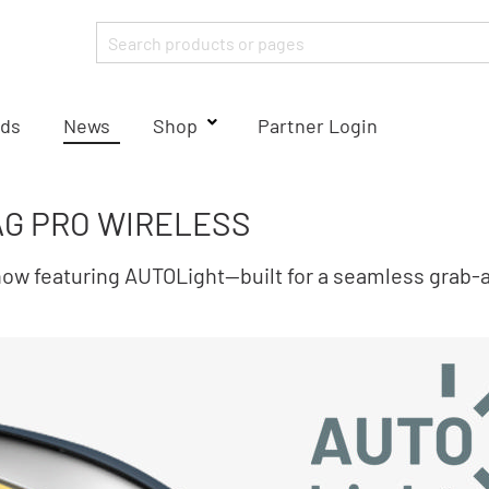
ds
News
Shop
Partner Login
G PRO WIRELESS
 featuring AUTOLight—built for a seamless grab‑