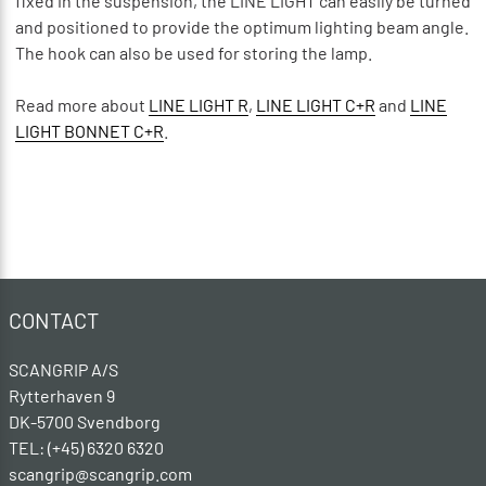
fixed in the suspension, the LINE LIGHT can easily be turned
and positioned to provide the optimum lighting beam angle.
The hook can also be used for storing the lamp.
Read more about
LINE LIGHT R
,
LINE LIGHT C+R
and
LINE
LIGHT BONNET C+R
.
CONTACT
SCANGRIP A/S
Rytterhaven 9
DK-5700 Svendborg
TEL: (+45) 6320 6320
scangrip@scangrip.com