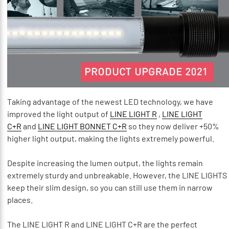
Taking advantage of the newest LED technology, we have
improved the light output of
LINE LIGHT R
,
LINE LIGHT
C+R
and
LINE LIGHT BONNET C+R
so they now deliver +50%
higher light output, making the lights extremely powerful.
Despite increasing the lumen output, the lights remain
extremely sturdy and unbreakable. However, the LINE LIGHTS
keep their slim design, so you can still use them in narrow
places.
The LINE LIGHT R and LINE LIGHT C+R are the perfect