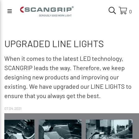
0
UPGRADED LINE LIGHTS
When it comes to the latest LED technology,
SCANGRIP leads the way. Therefore, we keep
designing new products and improving our
existing. We have upgraded our LINE LIGHTS to
ensure that you always get the best.
07.04.2021