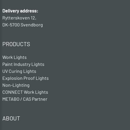
Delivery address:
Rytterskoven 12,
DK-5700 Svendborg
PRODUCTS
Work Lights
Paint Industry Lights
UV Curing Lights
Explosion Proof Lights
Non-Lighting
CONNECT Work Lights
METABO / CAS Partner
ABOUT