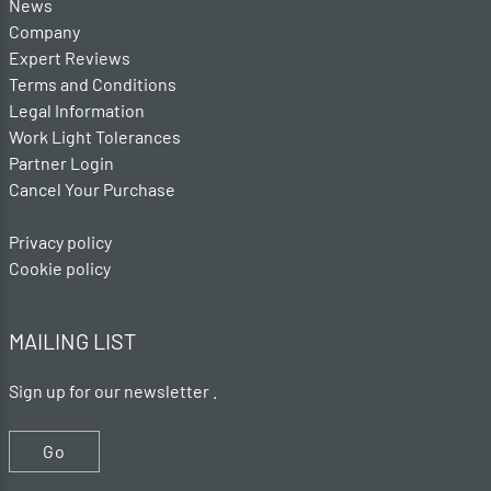
News
Company
Expert Reviews
Terms and Conditions
Legal Information
Work Light Tolerances
Partner Login
Cancel Your Purchase
Privacy policy
Cookie policy
MAILING LIST
Sign up for our newsletter .
Go