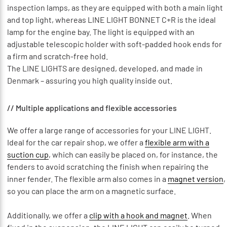
inspection lamps, as they are equipped with both a main light
and top light, whereas LINE LIGHT BONNET C+R is the ideal
lamp for the engine bay. The light is equipped with an
adjustable telescopic holder with soft-padded hook ends for
a firm and scratch-free hold.
The LINE LIGHTS are designed, developed, and made in
Denmark – assuring you high quality inside out.
// Multiple applications and flexible accessories
We offer a large range of accessories for your LINE LIGHT.
Ideal for the car repair shop, we offer a
flexible arm with a
suction cup
, which can easily be placed on, for instance, the
fenders to avoid scratching the finish when repairing the
inner fender. The flexible arm also comes in a
magnet version
,
so you can place the arm on a magnetic surface.
Additionally, we offer a
clip with a hook and magnet
. When