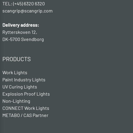
TEL: (+45) 6320 6320
scangrip@scangrip.com
Delivery address:
Rytterskoven 12,
DK-5700 Svendborg
PRODUCTS
Work Lights
Paint Industry Lights
UV Curing Lights
Explosion Proof Lights
Non-Lighting
CONNECT Work Lights
METABO / CAS Partner