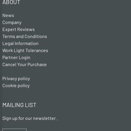
ABOUT
News
Company
Expert Reviews
Terms and Conditions
Legal Information
Work Light Tolerances
Partner Login
Cancel Your Purchase
Privacy policy
Cookie policy
MAILING LIST
Sign up for our newsletter .