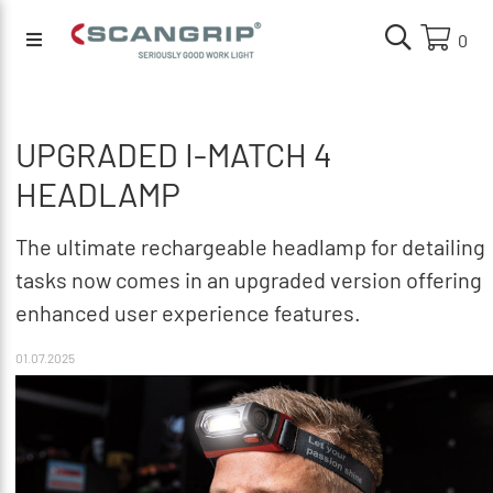
0
UPGRADED I-MATCH 4
HEADLAMP
The ultimate rechargeable headlamp for detailing
tasks now comes in an upgraded version offering
enhanced user experience features.
01.07.2025