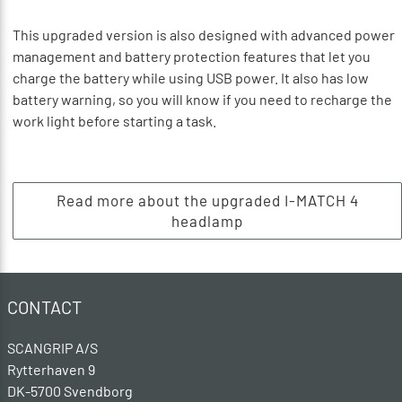
This upgraded version is also designed with advanced power
management and battery protection features that let you
charge the battery while using USB power. It also has low
battery warning, so you will know if you need to recharge the
work light before starting a task.
Read more about the upgraded I-MATCH 4
headlamp
CONTACT
SCANGRIP A/S
Rytterhaven 9
DK-5700 Svendborg