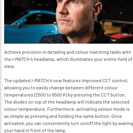
Achieve precision in detailing and colour matching tasks with
the I-MATCH 4 headlamp, which illuminates your entire field of
view.
The updated I-MATCH 4 now features improved CCT control,
allowing you to easily change between different colour
temperatures (2500 to 6500 K) by pressing the CCT button.
The diodes on top of the headlamp will indicate the selected
colour temperature. Furthermore, activating sensor mode is
as simple as pressing and holding the same button. Once
activated, you can conveniently turn on/off the light by waving
your hand in front of the lamp.