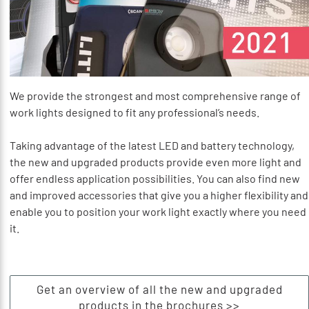
We provide the strongest and most comprehensive range of
work lights designed to fit any professional’s needs.
Taking advantage of the latest LED and battery technology,
the new and upgraded products provide even more light and
offer endless application possibilities. You can also find new
and improved accessories that give you a higher flexibility and
enable you to position your work light exactly where you need
it.
Get an overview of all the new and upgraded
products in the brochures >>