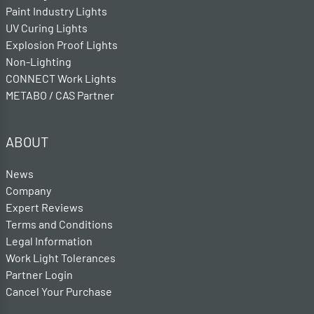
Paint Industry Lights
UV Curing Lights
Explosion Proof Lights
Non-Lighting
CONNECT Work Lights
METABO / CAS Partner
ABOUT
News
Company
Expert Reviews
Terms and Conditions
Legal Information
Work Light Tolerances
Partner Login
Cancel Your Purchase