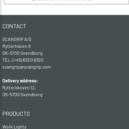
CONTACT
SCANGRIP A/S
Rytterhaven 9
DK-5700 Svendborg
TEL: (+45) 6320 6320
scangrip@scangrip.com
Delivery address:
Rytterskoven 12,
DK-5700 Svendborg
PRODUCTS
Work Lights