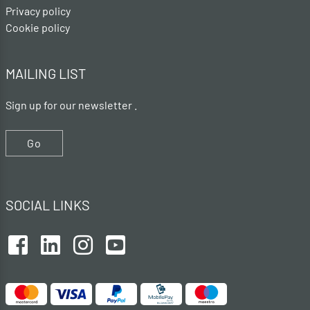
Privacy policy
Cookie policy
MAILING LIST
Sign up for our newsletter .
Go
SOCIAL LINKS