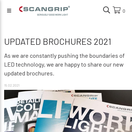
0
UPDATED BROCHURES 2021
As we are constantly pushing the boundaries of
LED technology, we are happy to share our new
updated brochures.
15.02.2021