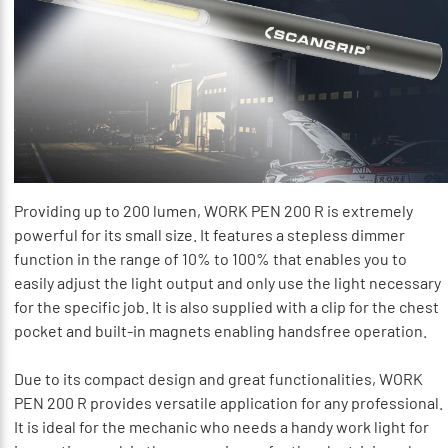
Providing up to 200 lumen, WORK PEN 200 R is extremely
powerful for its small size. It features a stepless dimmer
function in the range of 10% to 100% that enables you to
easily adjust the light output and only use the light necessary
for the specific job. It is also supplied with a clip for the chest
pocket and built-in magnets enabling handsfree operation.
Due to its compact design and great functionalities, WORK
PEN 200 R provides versatile application for any professional.
It is ideal for the mechanic who needs a handy work light for