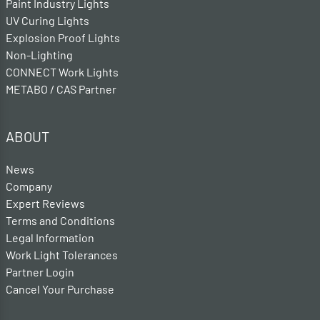
Paint Industry Lights
UV Curing Lights
Explosion Proof Lights
Non-Lighting
CONNECT Work Lights
METABO / CAS Partner
ABOUT
News
Company
Expert Reviews
Terms and Conditions
Legal Information
Work Light Tolerances
Partner Login
Cancel Your Purchase