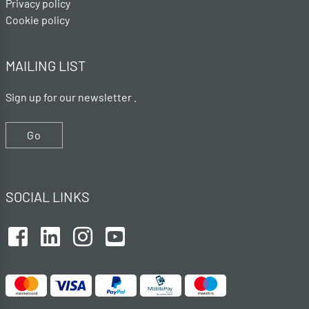
Privacy policy
Cookie policy
MAILING LIST
Sign up for our newsletter .
Go
SOCIAL LINKS