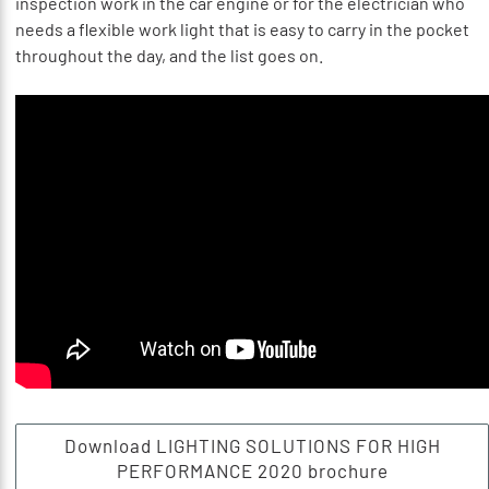
inspection work in the car engine or for the electrician who
needs a flexible work light that is easy to carry in the pocket
throughout the day, and the list goes on.
Download LIGHTING SOLUTIONS FOR HIGH
PERFORMANCE 2020 brochure