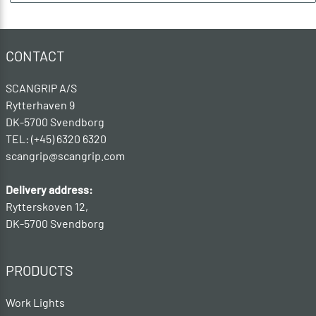
CONTACT
SCANGRIP A/S
Rytterhaven 9
DK-5700 Svendborg
TEL: (+45) 6320 6320
scangrip@scangrip.com
Delivery address:
Rytterskoven 12,
DK-5700 Svendborg
PRODUCTS
Work Lights