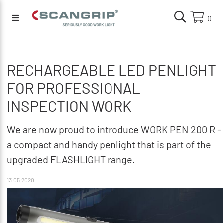
0
RECHARGEABLE LED PENLIGHT
FOR PROFESSIONAL
INSPECTION WORK
We are now proud to introduce WORK PEN 200 R -
a compact and handy penlight that is part of the
upgraded FLASHLIGHT range.
13.05.2020