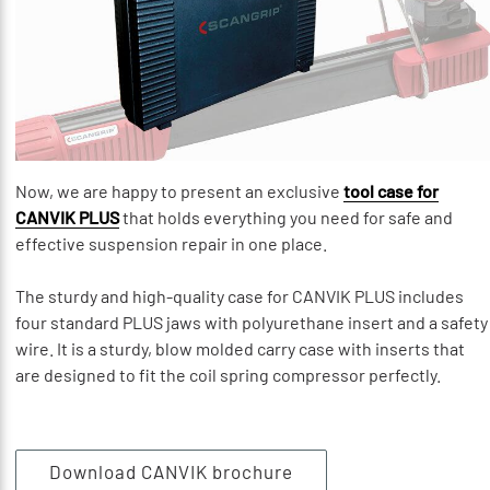
Now, we are happy to present an exclusive
tool case for
CANVIK PLUS
that holds everything you need for safe and
effective suspension repair in one place.
The sturdy and high-quality case for CANVIK PLUS includes
four standard PLUS jaws with polyurethane insert and a safety
wire. It is a sturdy, blow molded carry case with inserts that
are designed to fit the coil spring compressor perfectly.
Download CANVIK brochure