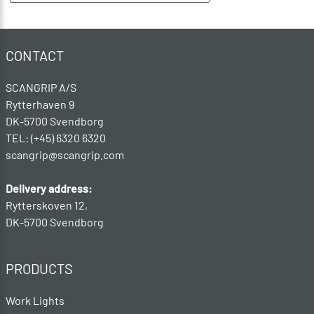
CONTACT
SCANGRIP A/S
Rytterhaven 9
DK-5700 Svendborg
TEL: (+45) 6320 6320
scangrip@scangrip.com
Delivery address:
Rytterskoven 12,
DK-5700 Svendborg
PRODUCTS
Work Lights