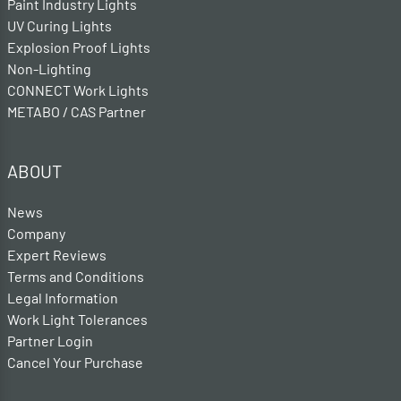
Paint Industry Lights
UV Curing Lights
Explosion Proof Lights
Non-Lighting
CONNECT Work Lights
METABO / CAS Partner
ABOUT
News
Company
Expert Reviews
Terms and Conditions
Legal Information
Work Light Tolerances
Partner Login
Cancel Your Purchase