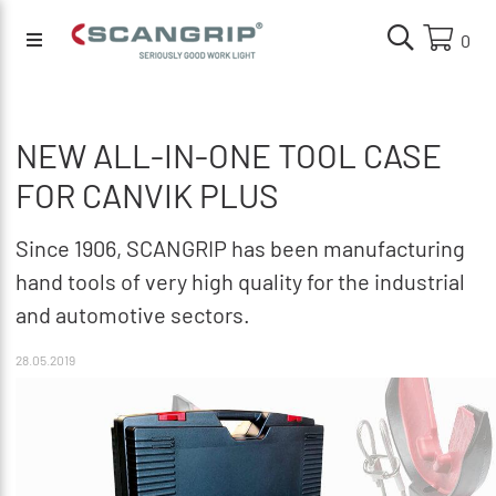
0
NEW ALL-IN-ONE TOOL CASE
FOR CANVIK PLUS
Since 1906, SCANGRIP has been manufacturing
hand tools of very high quality for the industrial
and automotive sectors.
28.05.2019