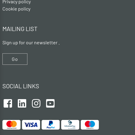
Privacy policy
Cookie policy
MAILING LIST
Sign up for our newsletter .
Go
SOCIAL LINKS