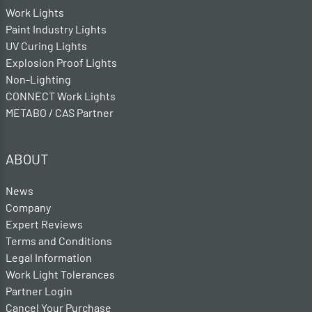
Work Lights
Paint Industry Lights
UV Curing Lights
Explosion Proof Lights
Non-Lighting
CONNECT Work Lights
METABO / CAS Partner
ABOUT
News
Company
Expert Reviews
Terms and Conditions
Legal Information
Work Light Tolerances
Partner Login
Cancel Your Purchase