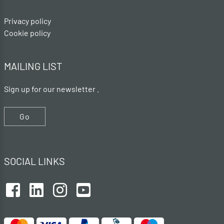
Privacy policy
Cookie policy
MAILING LIST
Sign up for our newsletter .
Go
SOCIAL LINKS