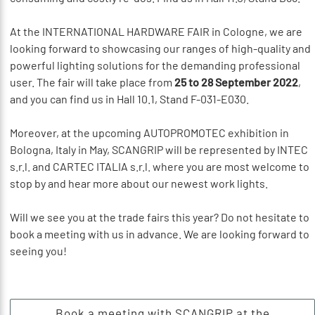
At the INTERNATIONAL HARDWARE FAIR in Cologne, we are
looking forward to showcasing our ranges of high-quality and
powerful lighting solutions for the demanding professional
user. The fair will take place from
25 to 28 September 2022
,
and you can find us in Hall 10.1, Stand F-031-E030.
Moreover, at the upcoming AUTOPROMOTEC exhibition in
Bologna, Italy in May, SCANGRIP will be represented by INTEC
s.r.l. and CARTEC ITALIA s.r.l. where you are most welcome to
stop by and hear more about our newest work lights.
Will we see you at the trade fairs this year? Do not hesitate to
book a meeting with us in advance. We are looking forward to
seeing you!
Book a meeting with SCANGRIP at the