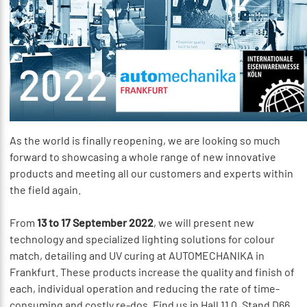
As the world is finally reopening, we are looking so much
forward to showcasing a whole range of new innovative
products and meeting all our customers and experts within
the field again.
From
13 to 17 September 2022
, we will present new
technology and specialized lighting solutions for colour
match, detailing and UV curing at AUTOMECHANIKA in
Frankfurt. These products increase the quality and finish of
each, individual operation and reducing the rate of time-
consuming and costly re-dos. Find us in Hall 11.0, Stand D66.