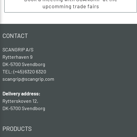
upcomming trade fairs
CONTACT
SCANGRIP A/S
Rytterhaven 9
DK-5700 Svendborg
TEL: (+45) 6320 6320
scangrip@scangrip.com
Delivery address:
Rytterskoven 12,
DK-5700 Svendborg
PRODUCTS