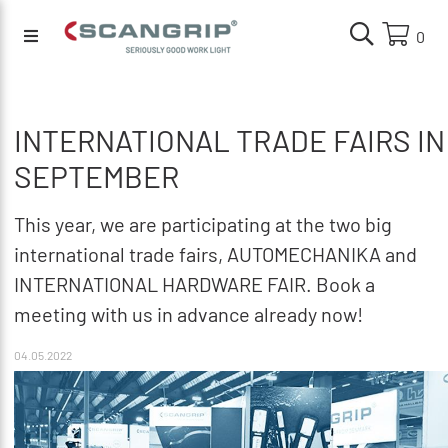
0
INTERNATIONAL TRADE FAIRS IN
SEPTEMBER
This year, we are participating at the two big
international trade fairs, AUTOMECHANIKA and
INTERNATIONAL HARDWARE FAIR. Book a
meeting with us in advance already now!
04.05.2022