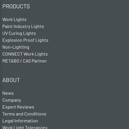
PRODUCTS
Work Lights
Paint Industry Lights
UV Curing Lights
Explosion Proof Lights
Non-Lighting
CONNECT Work Lights
METABO / CAS Partner
ABOUT
News
Company
Expert Reviews
Terms and Conditions
Legal Information
Work Light Tolerances