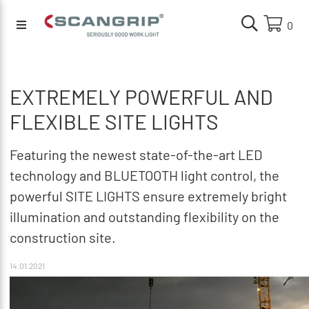
0
EXTREMELY POWERFUL AND
FLEXIBLE SITE LIGHTS
Featuring the newest state-of-the-art LED
technology and BLUETOOTH light control, the
powerful SITE LIGHTS ensure extremely bright
illumination and outstanding flexibility on the
construction site.
14.01.2021