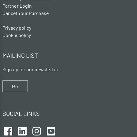
Partner Login
Cancel Your Purchase
Privacy policy
Cookie policy
MAILING LIST
Sign up for our newsletter .
Go
SOCIAL LINKS