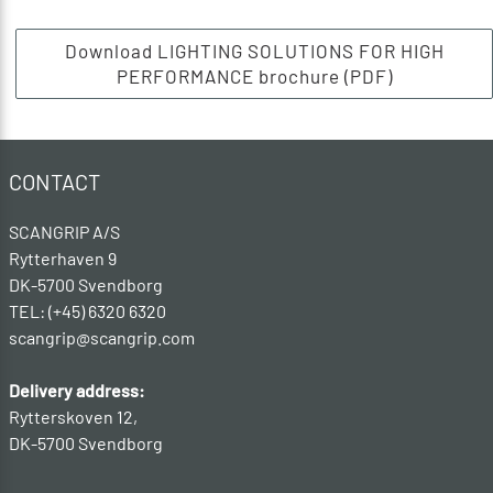
Download LIGHTING SOLUTIONS FOR HIGH
PERFORMANCE brochure (PDF)
CONTACT
SCANGRIP A/S
Rytterhaven 9
DK-5700 Svendborg
TEL: (+45) 6320 6320
scangrip@scangrip.com
Delivery address:
Rytterskoven 12,
DK-5700 Svendborg