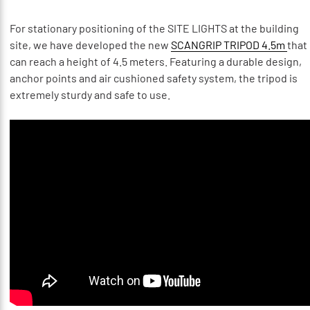
For stationary positioning of the SITE LIGHTS at the building
site, we have developed the new
SCANGRIP TRIPOD 4.5m
that
can reach a height of 4.5 meters. Featuring a durable design,
anchor points and air cushioned safety system, the tripod is
extremely sturdy and safe to use.