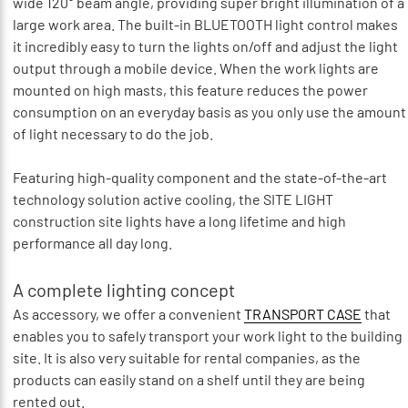
wide 120° beam angle, providing super bright illumination of a
large work area. The built-in BLUETOOTH light control makes
it incredibly easy to turn the lights on/off and adjust the light
output through a mobile device. When the work lights are
mounted on high masts, this feature reduces the power
consumption on an everyday basis as you only use the amount
of light necessary to do the job.
Featuring high-quality component and the state-of-the-art
technology solution active cooling, the SITE LIGHT
construction site lights have a long lifetime and high
performance all day long.
A complete lighting concept
As accessory, we offer a convenient
TRANSPORT CASE
that
enables you to safely transport your work light to the building
site. It is also very suitable for rental companies, as the
products can easily stand on a shelf until they are being
rented out.