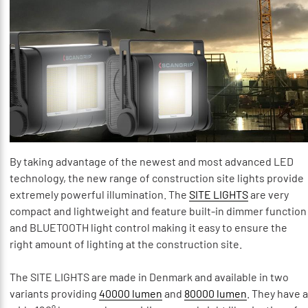
By taking advantage of the newest and most advanced LED
technology, the new range of construction site lights provide
extremely powerful illumination. The
SITE LIGHTS
are very
compact and lightweight and feature built-in dimmer function
and BLUETOOTH light control making it easy to ensure the
right amount of lighting at the construction site.
The SITE LIGHTS are made in Denmark and available in two
variants providing
40000 lumen
and
80000 lumen
. They have a