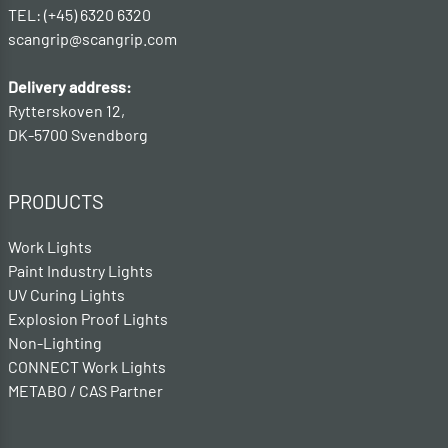
TEL: (+45) 6320 6320
scangrip@scangrip.com
Delivery address:
Rytterskoven 12,
DK-5700 Svendborg
PRODUCTS
Work Lights
Paint Industry Lights
UV Curing Lights
Explosion Proof Lights
Non-Lighting
CONNECT Work Lights
METABO / CAS Partner