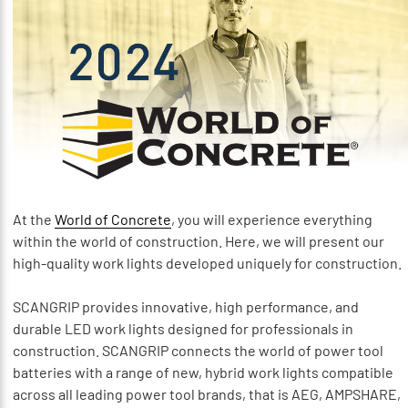
At the
World of Concrete
, you will experience everything
within the world of construction. Here, we will present our
high-quality work lights developed uniquely for construction.
SCANGRIP provides innovative, high performance, and
durable LED work lights designed for professionals in
construction. SCANGRIP connects the world of power tool
batteries with a range of new, hybrid work lights compatible
across all leading power tool brands, that is AEG, AMPSHARE,