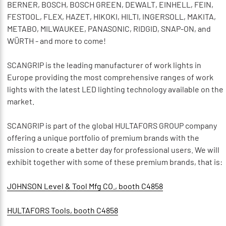
BERNER, BOSCH, BOSCH GREEN, DEWALT, EINHELL, FEIN,
FESTOOL, FLEX, HAZET, HIKOKI, HILTI, INGERSOLL, MAKITA,
METABO, MILWAUKEE, PANASONIC, RIDGID, SNAP-ON, and
WÜRTH - and more to come!
SCANGRIP is the leading manufacturer of work lights in
Europe providing the most comprehensive ranges of work
lights with the latest LED lighting technology available on the
market.
SCANGRIP is part of the global HULTAFORS GROUP company
offering a unique portfolio of premium brands with the
mission to create a better day for professional users. We will
exhibit together with some of these premium brands, that is:
JOHNSON Level & Tool Mfg CO., booth C4858
HULTAFORS Tools, booth C4858