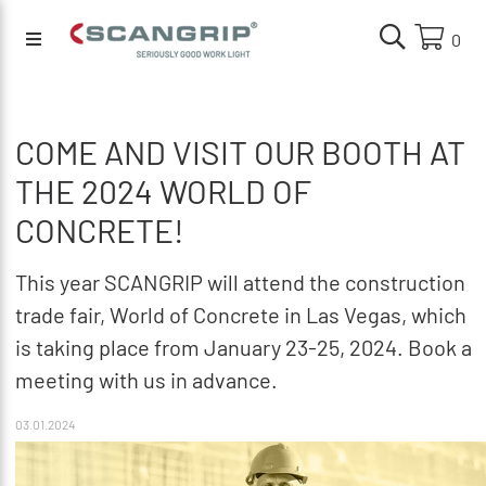
0
COME AND VISIT OUR BOOTH AT
THE 2024 WORLD OF
CONCRETE!
This year SCANGRIP will attend the construction
trade fair, World of Concrete in Las Vegas, which
is taking place from January 23-25, 2024. Book a
meeting with us in advance.
03.01.2024