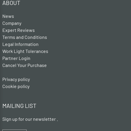
ABOUT
News
Company
Expert Reviews
Terms and Conditions
Legal Information
Work Light Tolerances
Partner Login
Cancel Your Purchase
Privacy policy
Cookie policy
MAILING LIST
Sign up for our newsletter .