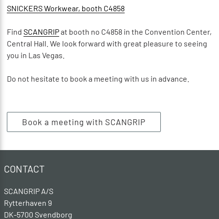
SNICKERS Workwear, booth C4858
Find
SCANGRIP
at booth no C4858 in the Convention Center,
Central Hall. We look forward with great pleasure to seeing
you in Las Vegas.
Do not hesitate to book a meeting with us in advance.
Book a meeting with SCANGRIP
CONTACT
SCANGRIP A/S
Rytterhaven 9
DK-5700 Svendborg