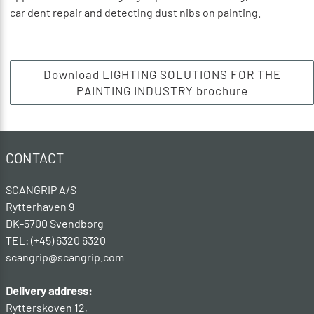
car dent repair and detecting dust nibs on painting.
Download LIGHTING SOLUTIONS FOR THE
PAINTING INDUSTRY brochure
CONTACT
SCANGRIP A/S
Rytterhaven 9
DK-5700 Svendborg
TEL: (+45) 6320 6320
scangrip@scangrip.com
Delivery address:
Rytterskoven 12,