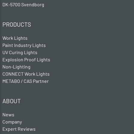
DK-5700 Svendborg
PRODUCTS
Work Lights
Paint Industry Lights
UV Curing Lights
Explosion Proof Lights
Non-Lighting
CONNECT Work Lights
METABO / CAS Partner
ABOUT
News
Company
Expert Reviews