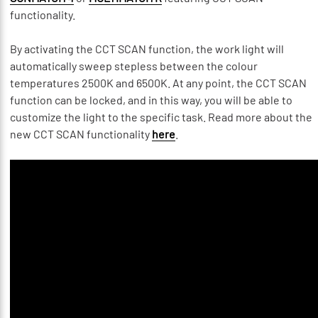
functionality.
By activating the CCT SCAN function, the work light will
automatically sweep stepless between the colour
temperatures 2500K and 6500K. At any point, the CCT SCAN
function can be locked, and in this way, you will be able to
customize the light to the specific task. Read more about the
new CCT SCAN functionality
here
.