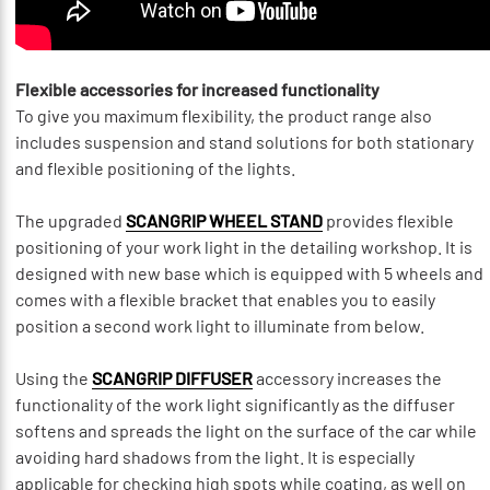
Flexible accessories for increased functionality
To give you maximum flexibility, the product range also
includes suspension and stand solutions for both stationary
and flexible positioning of the lights.
The upgraded
SCANGRIP WHEEL STAND
provides flexible
positioning of your work light in the detailing workshop. It is
designed with new base which is equipped with 5 wheels and
comes with a flexible bracket that enables you to easily
position a second work light to illuminate from below.
Using the
SCANGRIP DIFFUSER
accessory increases the
functionality of the work light significantly as the diffuser
softens and spreads the light on the surface of the car while
avoiding hard shadows from the light. It is especially
applicable for checking high spots while coating, as well on