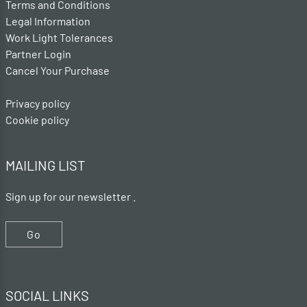
Terms and Conditions
Legal Information
Work Light Tolerances
Partner Login
Cancel Your Purchase
Privacy policy
Cookie policy
MAILING LIST
Sign up for our newsletter .
Go
SOCIAL LINKS