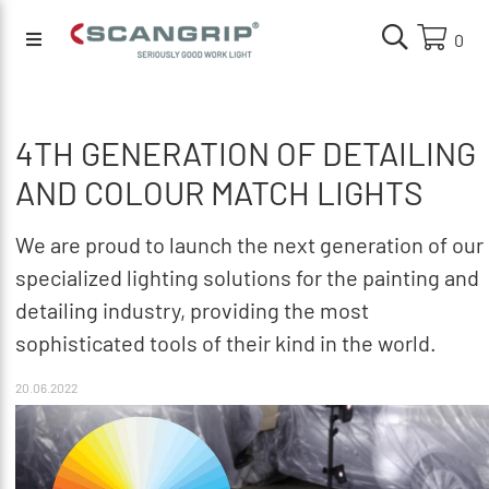
0
4TH GENERATION OF DETAILING
AND COLOUR MATCH LIGHTS
We are proud to launch the next generation of our
specialized lighting solutions for the painting and
detailing industry, providing the most
sophisticated tools of their kind in the world.
20.06.2022