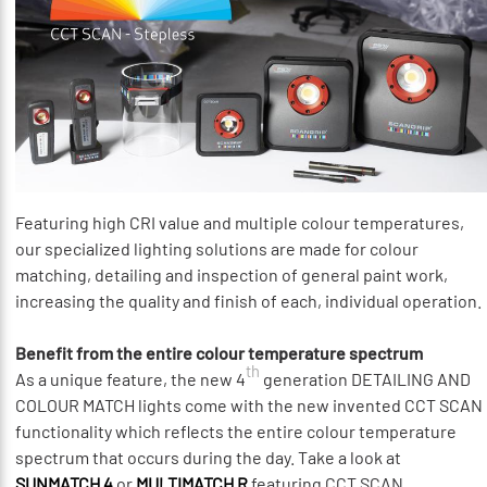
Featuring high CRI value and multiple colour temperatures,
our specialized lighting solutions are made for colour
matching, detailing and inspection of general paint work,
increasing the quality and finish of each, individual operation.
Benefit from the entire colour temperature spectrum
th
As a unique feature, the new 4
generation DETAILING AND
COLOUR MATCH lights come with the new invented CCT SCAN
functionality which reflects the entire colour temperature
spectrum that occurs during the day. Take a look at
SUNMATCH 4
or
MULTIMATCH R
featuring CCT SCAN