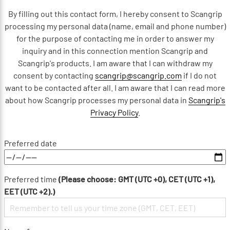
By filling out this contact form, I hereby consent to Scangrip
processing my personal data (name, email and phone number)
for the purpose of contacting me in order to answer my
inquiry and in this connection mention Scangrip and
Scangrip's products. I am aware that I can withdraw my
consent by contacting
scangrip@scangrip.com
if I do not
want to be contacted after all. I am aware that I can read more
about how Scangrip processes my personal data in
Scangrip's
Privacy Policy
.
Preferred date
Preferred time
(Please choose: GMT (UTC +0), CET (UTC +1),
EET (UTC +2).)