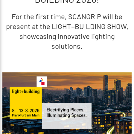
For the first time, SCANGRIP will be
present at the LIGHT+BUILDING SHOW,
showcasing innovative lighting
solutions.