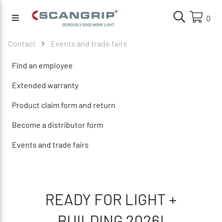
0
Contact
Events and trade fairs
Find an employee
Extended warranty
Product claim form and return
Become a distributor form
Events and trade fairs
READY FOR LIGHT +
BUILDING
2026!