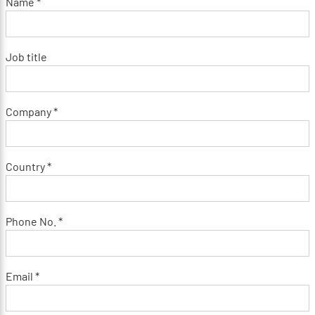
Name *
Job title
Company *
Country *
Phone No. *
Email *