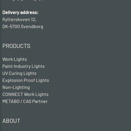
Delivery address:
Rytterskoven 12,
DK-5700 Svendborg
PRODUCTS
Work Lights
Paint Industry Lights
UV Curing Lights
Explosion Proof Lights
Non-Lighting
CONNECT Work Lights
METABO / CAS Partner
ABOUT