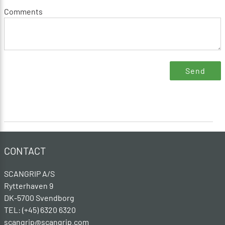
Comments
CONTACT
SCANGRIP A/S
Rytterhaven 9
DK-5700 Svendborg
TEL: (+45) 6320 6320
scangrip@scangrip.com