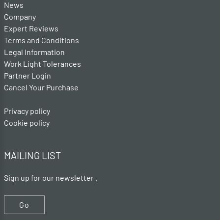
News
Company
Expert Reviews
Terms and Conditions
Legal Information
Work Light Tolerances
Partner Login
Cancel Your Purchase
Privacy policy
Cookie policy
MAILING LIST
Sign up for our newsletter .
Go