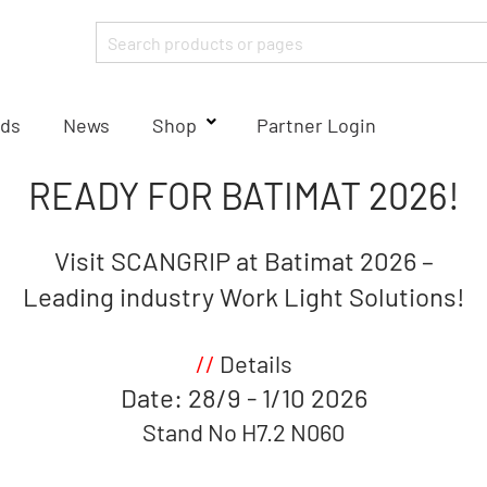
ds
News
Shop
Partner Login
READY FOR BATIMAT
2026!
Visit SCANGRIP at Batimat 2026 –
Leading industry Work Light Solutions!
//
Details
Date: 28/9 - 1/10 2026
Stand No H7.2 N060