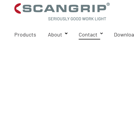
Products
About
Contact
Downloa