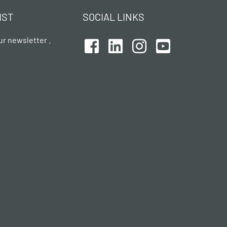
IST
SOCIAL LINKS
ur newsletter .