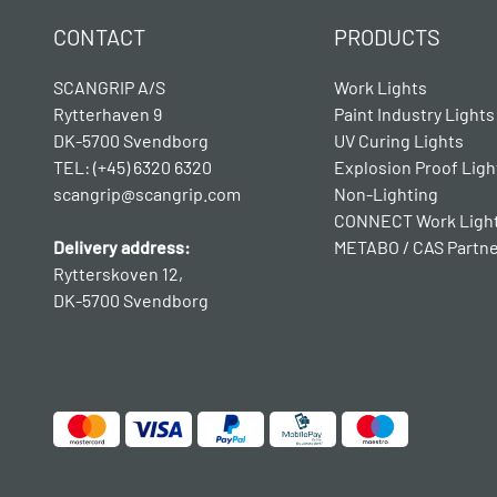
CONTACT
PRODUCTS
SCANGRIP A/S
Work Lights
Rytterhaven 9
Paint Industry Lights
DK-5700 Svendborg
UV Curing Lights
TEL: (+45) 6320 6320
Explosion Proof Ligh
scangrip@scangrip.com
Non-Lighting
CONNECT Work Ligh
Delivery address:
METABO / CAS Partn
Rytterskoven 12,
DK-5700 Svendborg