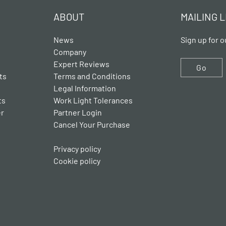
ABOUT
MAILING L
News
Sign up for o
Company
Expert Reviews
Go
ts
Terms and Conditions
Legal Information
ts
Work Light Tolerances
er
Partner Login
Cancel Your Purchase
Privacy policy
Cookie policy