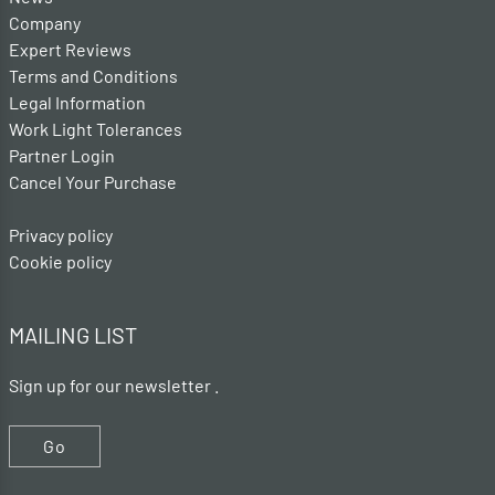
Company
Expert Reviews
Terms and Conditions
Legal Information
Work Light Tolerances
Partner Login
Cancel Your Purchase
Privacy policy
Cookie policy
MAILING LIST
Sign up for our newsletter .
Go