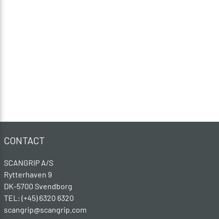
CONTACT
SCANGRIP A/S
Rytterhaven 9
DK-5700 Svendborg
TEL: (+45) 6320 6320
scangrip@scangrip.com