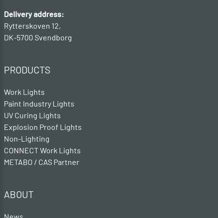
Delivery address:
Rytterskoven 12,
DK-5700 Svendborg
PRODUCTS
Work Lights
Paint Industry Lights
UV Curing Lights
Explosion Proof Lights
Non-Lighting
CONNECT Work Lights
METABO / CAS Partner
ABOUT
News