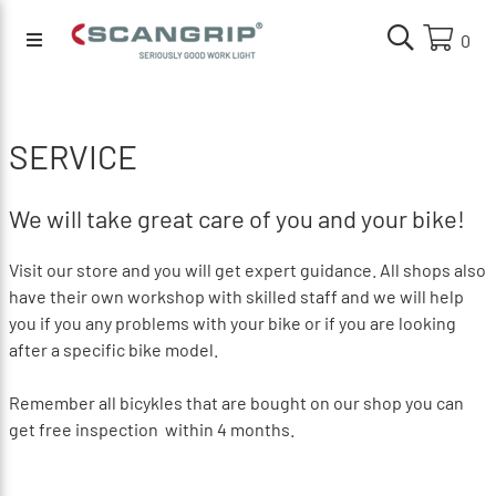
0
SERVICE
We will take great care of you and your bike!
Visit our store and you will get expert guidance.
All shops also
have their own workshop with skilled staff and we will help
you if you any problems with your bike or if you are looking
after a specific bike model.
Remember all bicykles that are bought on our shop you can
get free inspection within 4 months.