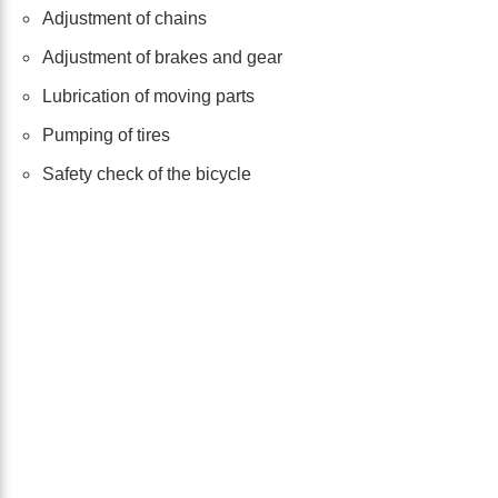
Adjustment of chains
Adjustment of brakes and gear
Lubrication of moving parts
Pumping of tires
Safety check of the bicycle