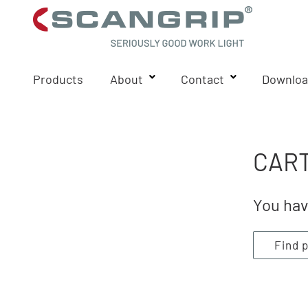
Products
About
Contact
Downloa
CART
You hav
Find 