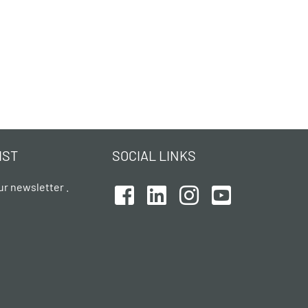
IST
SOCIAL LINKS
ur newsletter .