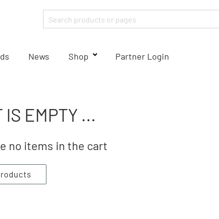
ds
News
Shop
Partner Login
 IS EMPTY ...
e no items in the cart
products