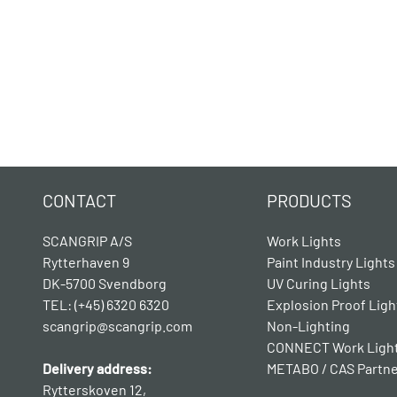
CONTACT
PRODUCTS
SCANGRIP A/S
Work Lights
Rytterhaven 9
Paint Industry Lights
DK-5700 Svendborg
UV Curing Lights
TEL: (+45) 6320 6320
Explosion Proof Ligh
scangrip@scangrip.com
Non-Lighting
CONNECT Work Ligh
Delivery address:
METABO / CAS Partn
Rytterskoven 12,