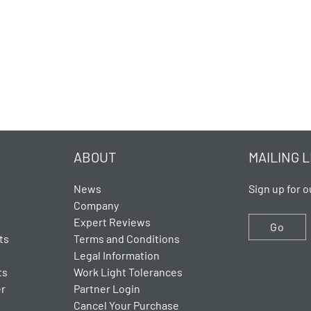
ABOUT
MAILING L
News
Sign up for o
Company
Expert Reviews
Go
ts
Terms and Conditions
Legal Information
ts
Work Light Tolerances
er
Partner Login
Cancel Your Purchase