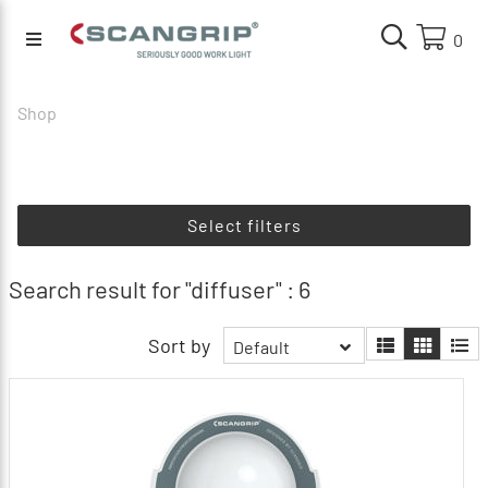
0
Shop
Select filters
Search result for "diffuser" : 6
Sort by
Default