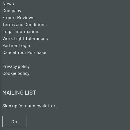
News
Company
Expert Reviews
Terms and Conditions
Legal Information
Work Light Tolerances
Partner Login
Cancel Your Purchase
Privacy policy
Cookie policy
MAILING LIST
Sign up for our newsletter .
Go