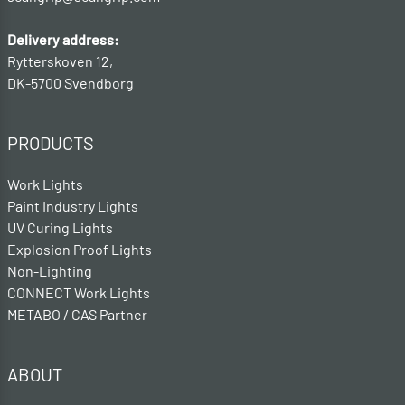
Delivery address:
Rytterskoven 12,
DK-5700 Svendborg
PRODUCTS
Work Lights
Paint Industry Lights
UV Curing Lights
Explosion Proof Lights
Non-Lighting
CONNECT Work Lights
METABO / CAS Partner
ABOUT