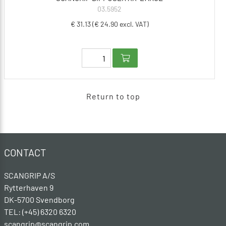
03.5952
€ 31.13 (€ 24.90 excl. VAT)
Return to top
CONTACT
SCANGRIP A/S
Rytterhaven 9
DK-5700 Svendborg
TEL: (+45) 6320 6320
scangrip@scangrip.com