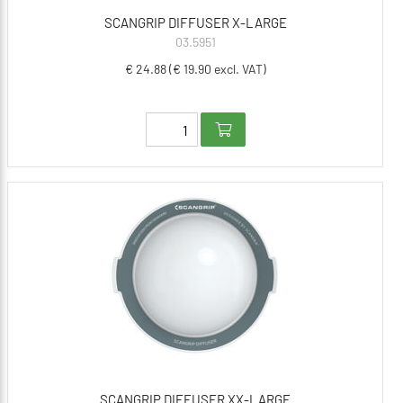
SCANGRIP DIFFUSER X-LARGE
03.5951
€ 24.88 (€ 19.90 excl. VAT)
SCANGRIP DIFFUSER XX-LARGE