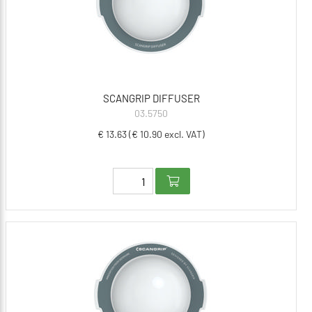
SCANGRIP DIFFUSER
03.5750
€ 13.63 (€ 10.90 excl. VAT)