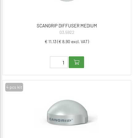
SCANGRIP DIFFUSER MEDIUM
03.5922
€ 11.13 (€ 8.90 excl. VAT)
4 pcs kit