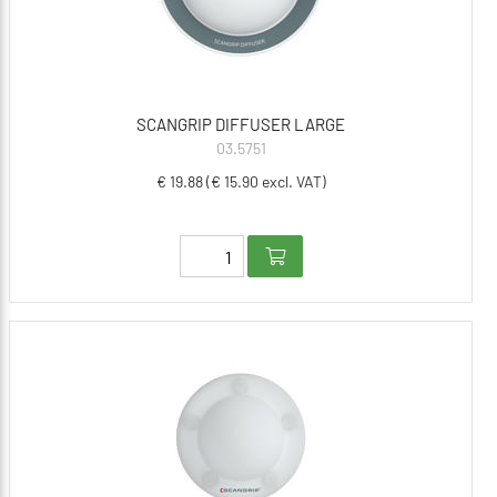
SCANGRIP DIFFUSER LARGE
03.5751
€ 19.88 (€ 15.90 excl. VAT)