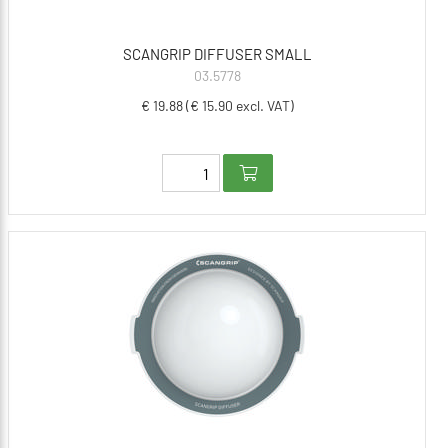
SCANGRIP DIFFUSER SMALL
03.5778
€ 19.88 (€ 15.90 excl. VAT)