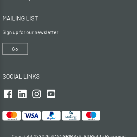
MAILING LIST
Sign up for our newsletter .
Go
SOCIAL LINKS
Copyright © 2026 SCANGRIP A/S. All Rights Reserved