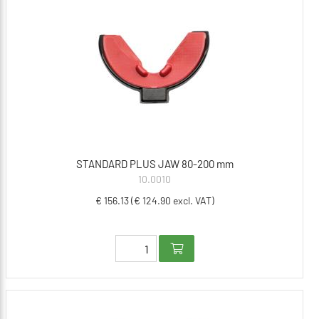
STANDARD PLUS JAW 80-200 mm
10.0010
€ 156.13 (€ 124.90 excl. VAT)