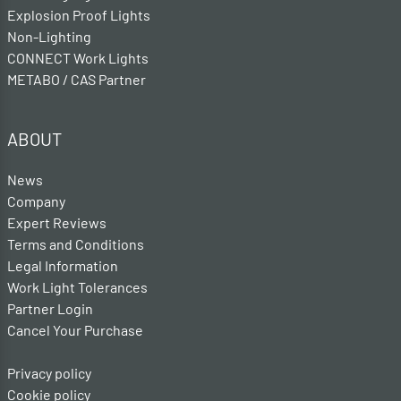
Explosion Proof Lights
Non-Lighting
CONNECT Work Lights
METABO / CAS Partner
ABOUT
News
Company
Expert Reviews
Terms and Conditions
Legal Information
Work Light Tolerances
Partner Login
Cancel Your Purchase
Privacy policy
Cookie policy