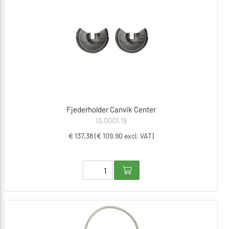
Fjederholder Canvik Center
13.0001.19
€ 137.38 (€ 109.90 excl. VAT)