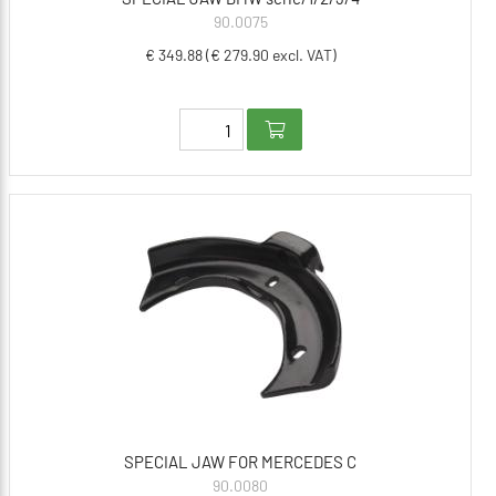
90.0075
€ 349.88 (€ 279.90 excl. VAT)
SPECIAL JAW FOR MERCEDES C
90.0080