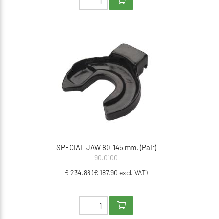
SPECIAL JAW 80-145 mm. (Pair)
90.0100
€ 234.88 (€ 187.90 excl. VAT)