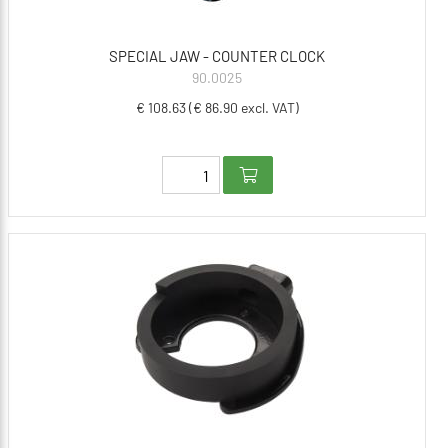
SPECIAL JAW - COUNTER CLOCK
90.0025
€ 108.63 (€ 86.90 excl. VAT)