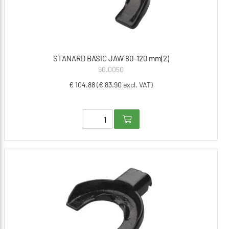
STANARD BASIC JAW 80-120 mm(2)
90.0050
€ 104.88 (€ 83.90 excl. VAT)