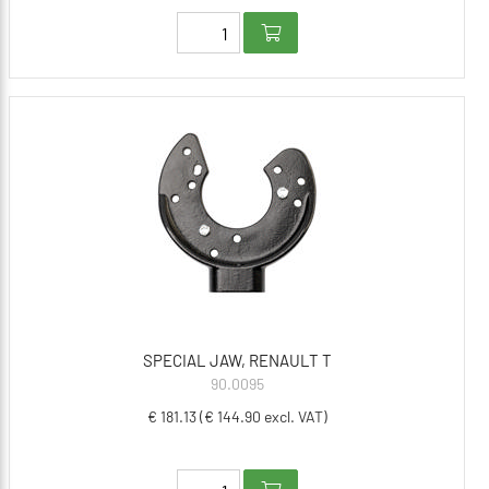
SPECIAL JAW, RENAULT T
90.0095
€ 181.13 (€ 144.90 excl. VAT)