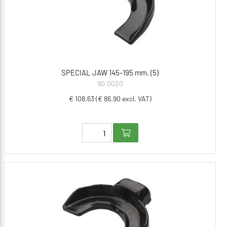
SPECIAL JAW 145-195 mm. (5)
90.0020
€ 108.63 (€ 86.90 excl. VAT)