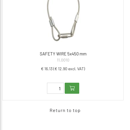
SAFETY WIRE 5x450 mm
11.0010
€ 16.13 (€ 12.90 excl. VAT)
Return to top