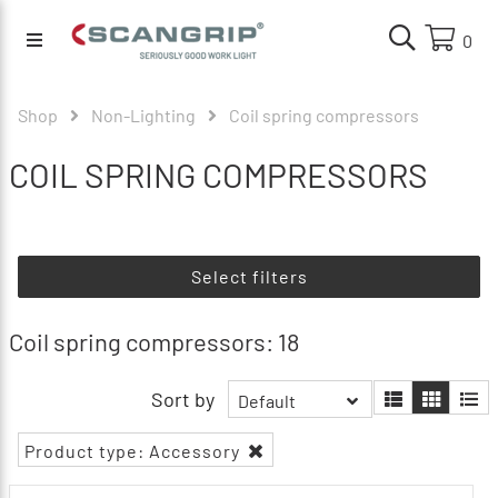
0
Shop
Non-Lighting
Coil spring compressors
COIL SPRING COMPRESSORS
Select filters
Coil spring compressors: 18
Sort by
Default
Product type: Accessory