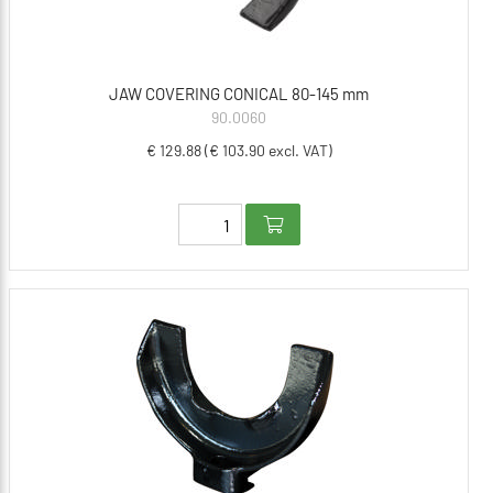
JAW COVERING CONICAL 80-145 mm
90.0060
€ 129.88 (€ 103.90 excl. VAT)