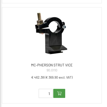
MC-PHERSON STRUT VICE
90.0110
€ 462.38 (€ 369.90 excl. VAT)