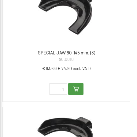
SPECIAL JAW 80-145 mm. (3)
90.0010
€ 93.63 (€ 74.90 excl. VAT)