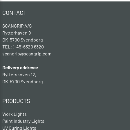
CONTACT
SCANGRIP A/S
Rytterhaven 9
DK-5700 Svendborg
TEL: (+45) 6320 6320
scangrip@scangrip.com
Delivery address:
Rytterskoven 12,
DK-5700 Svendborg
PRODUCTS
Work Lights
Paint Industry Lights
UV Curing Lights