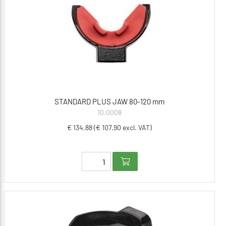
STANDARD PLUS JAW 80-120 mm
10.0008
€ 134.88 (€ 107.90 excl. VAT)