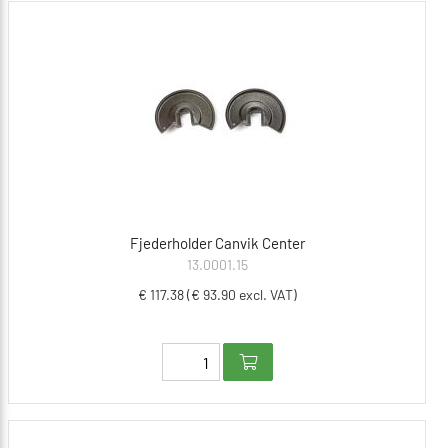
Fjederholder Canvik Center
13.0001.15
€ 117.38 (€ 93.90 excl. VAT)