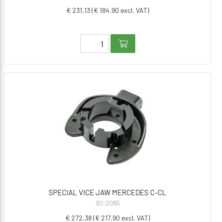
€ 231.13 (€ 184.90 excl. VAT)
SPECIAL VICE JAW MERCEDES C-CL
90.0085
€ 272.38 (€ 217.90 excl. VAT)