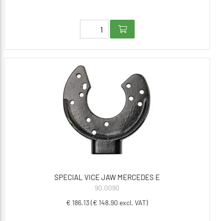
SPECIAL VICE JAW MERCEDES E
90.0090
€ 186.13 (€ 148.90 excl. VAT)