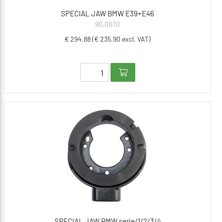
SPECIAL JAW BMW E39+E46
90.0070
€ 294.88 (€ 235.90 excl. VAT)
SPECIAL JAW BMW serie/1/2/3/4