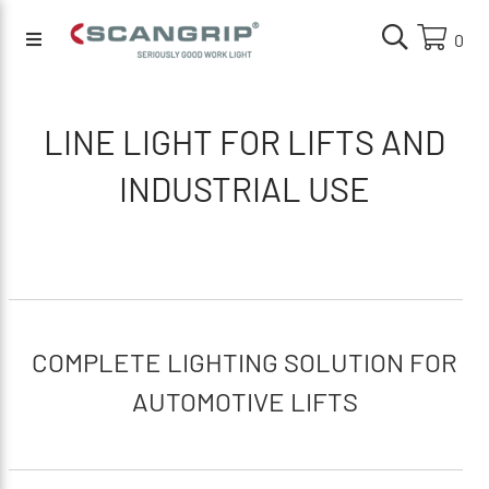
0
LINE LIGHT FOR LIFTS AND
INDUSTRIAL USE
COMPLETE LIGHTING SOLUTION FOR
AUTOMOTIVE LIFTS