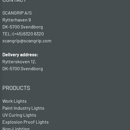
SCANGRIP A/S
Rytterhaven 9
DK-5700 Svendborg
TEL: (+45) 6320 6320
scangrip@scangrip.com
Delivery address:
Rytterskoven 12,
DK-5700 Svendborg
PRODUCTS
Work Lights
Paint Industry Lights
UV Curing Lights
Explosion Proof Lights
Non-Lighting