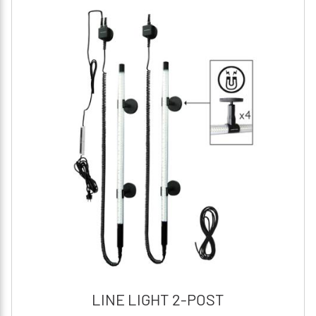
LINE LIGHT 2-POST