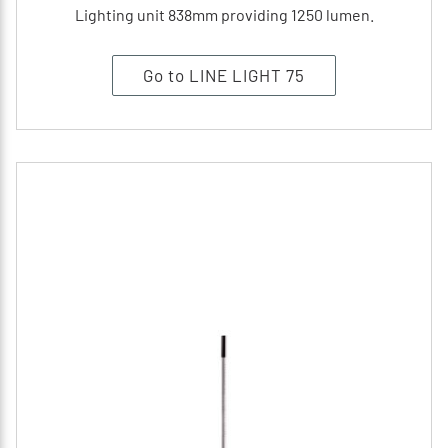
Lighting unit 838mm providing 1250 lumen.
Go to LINE LIGHT 75