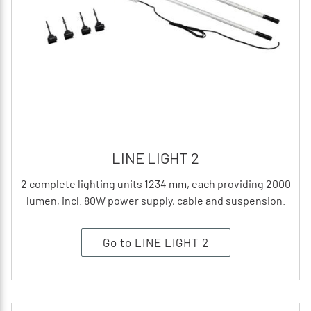
LINE LIGHT 2
2 complete lighting units 1234 mm, each providing 2000
lumen, incl. 80W power supply, cable and suspension.
Go to LINE LIGHT 2