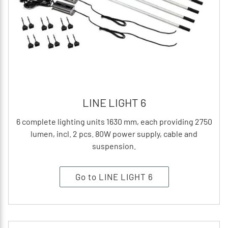
LINE LIGHT 6
6 complete lighting units 1630 mm, each providing 2750
lumen, incl. 2 pcs. 80W power supply, cable and
suspension.
Go to LINE LIGHT 6