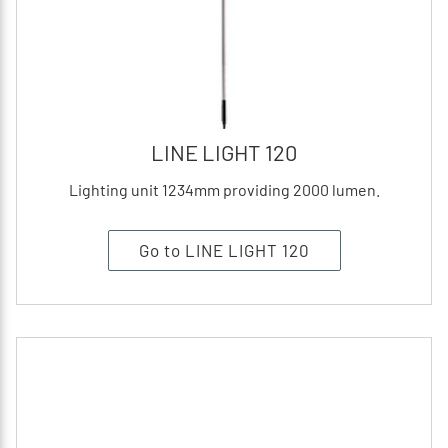
LINE LIGHT 120
Lighting unit 1234mm providing 2000 lumen.
Go to LINE LIGHT 120