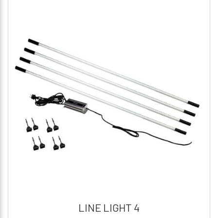
LINE LIGHT 4