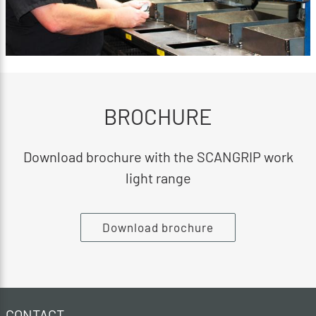
BROCHURE
Download brochure with the SCANGRIP work
light range
Download brochure
CONTACT