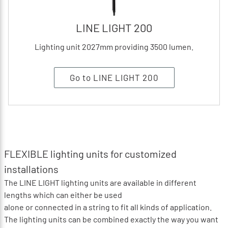
LINE LIGHT 200
Lighting unit 2027mm providing 3500 lumen.
Go to LINE LIGHT 200
FLEXIBLE lighting units for customized
installations
The LINE LIGHT lighting units are available in different
lengths which can either be used
alone or connected in a string to fit all kinds of application.
The lighting units can be combined exactly the way you want