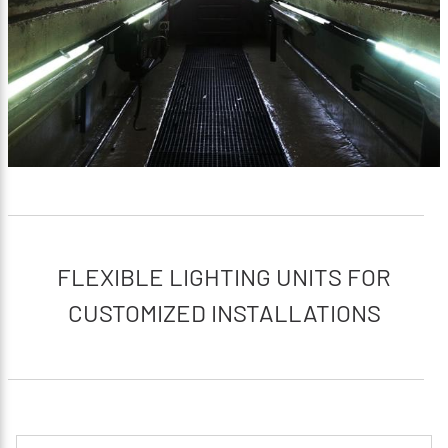
FLEXIBLE LIGHTING UNITS FOR
CUSTOMIZED INSTALLATIONS