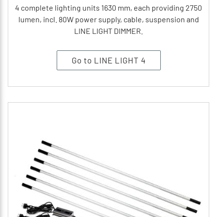
4 complete lighting units 1630 mm, each providing 2750
lumen, incl. 80W power supply, cable, suspension and
LINE LIGHT DIMMER.
Go to LINE LIGHT 4