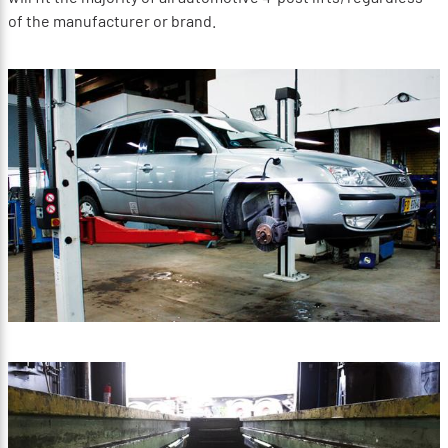
of the manufacturer or brand.