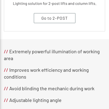
Lighting solution for 2-post lifts and column lifts.
Go to 2-POST
//
Extremely powerful illumination of working
area
//
Improves work efficiency and working
conditions
//
Avoid blinding the mechanic during work
//
Adjustable lighting angle