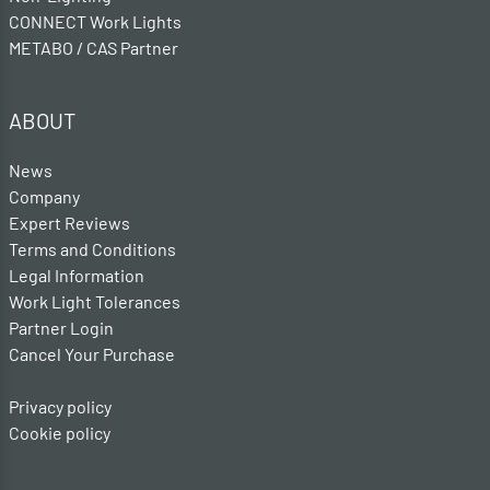
CONNECT Work Lights
METABO / CAS Partner
ABOUT
News
Company
Expert Reviews
Terms and Conditions
Legal Information
Work Light Tolerances
Partner Login
Cancel Your Purchase
Privacy policy
Cookie policy