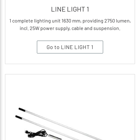
LINE LIGHT 1
1 complete lighting unit 1630 mm, providing 2750 lumen,
incl. 25W power supply, cable and suspension.
Go to LINE LIGHT 1