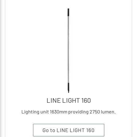
LINE LIGHT 160
Lighting unit 1630mm providing 2750 lumen.
Go to LINE LIGHT 160