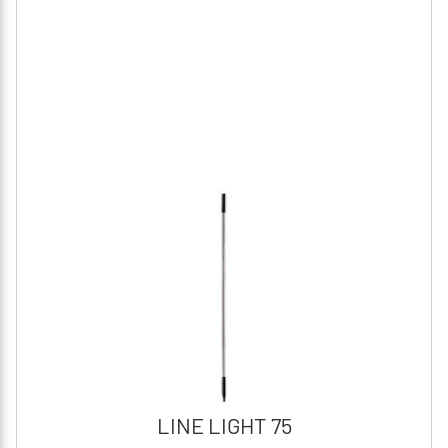
LINE LIGHT 75