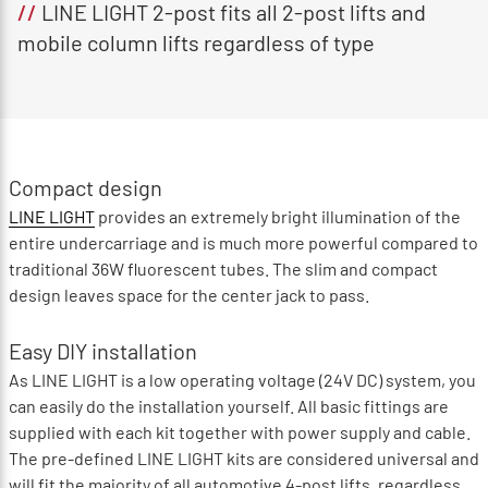
//
LINE LIGHT 2-post fits all 2-post lifts and
mobile column lifts regardless of type
Compact design
LINE LIGHT
provides an extremely bright illumination of the
entire undercarriage and is much more powerful compared to
traditional 36W fluorescent tubes. The slim and compact
design leaves space for the center jack to pass.
Easy DIY installation
As LINE LIGHT is a low operating voltage (24V DC) system, you
can easily do the installation yourself. All basic fittings are
supplied with each kit together with power supply and cable.
The pre-defined LINE LIGHT kits are considered universal and
will fit the majority of all automotive 4-post lifts, regardless