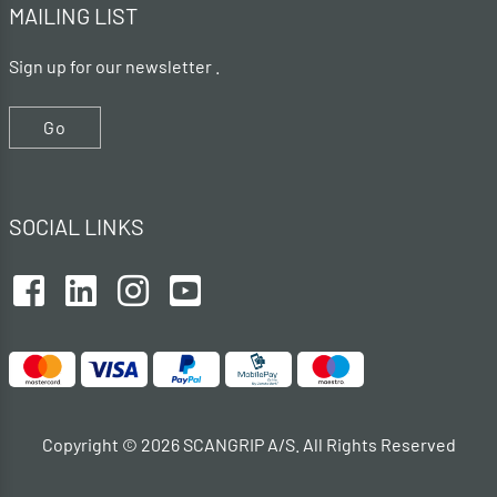
MAILING LIST
Sign up for our newsletter .
Go
SOCIAL LINKS
Copyright © 2026 SCANGRIP A/S. All Rights Reserved