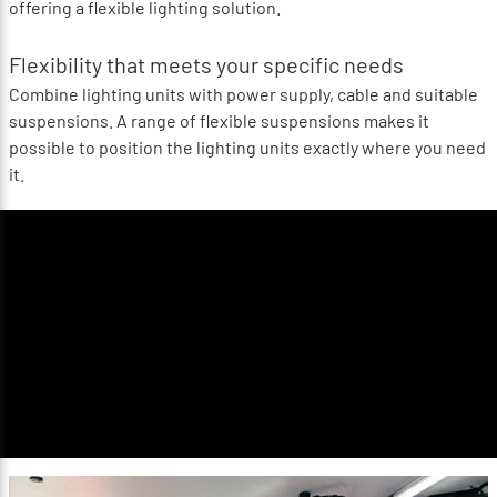
offering a flexible lighting solution.
Flexibility that meets your specific needs
Combine lighting units with power supply, cable and suitable
suspensions. A range of flexible suspensions makes it
possible to position the lighting units exactly where you need
it.