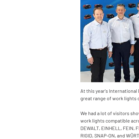
At this year's Internation
great range of work lights 
We had a lot of visitors sh
work lights compatible ac
DEWALT, EINHELL, FEIN, 
RIGID, SNAP-ON, and WÜRT