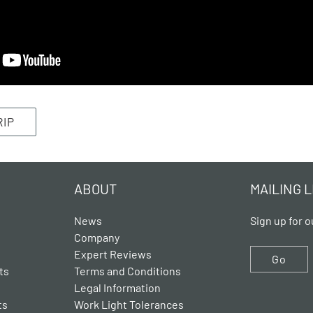
RIP
ABOUT
MAILING L
News
Sign up for o
Company
Expert Reviews
Go
ts
Terms and Conditions
Legal Information
ts
Work Light Tolerances