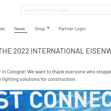
ds
News
Shop
Partner Login
 THE 2022 INTERNATIONAL EISE
ir in Cologne! We want to thank everyone who stoppe
 lighting solutions for construction.