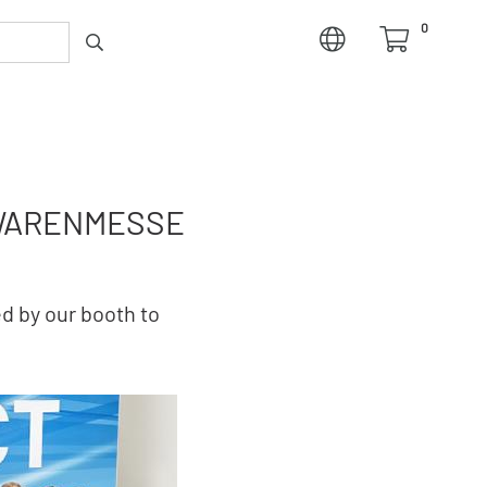
0
NWARENMESSE
d by our booth to