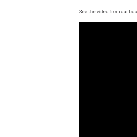
See the video from our bo