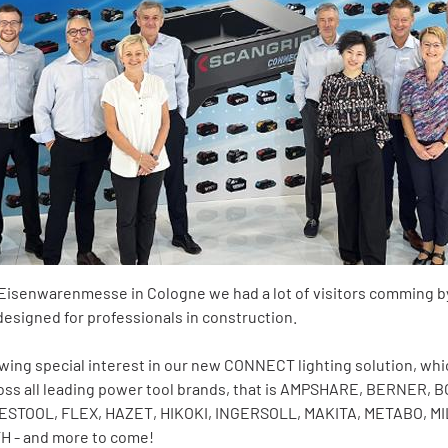
al Eisenwarenmesse in Cologne we had a lot of visitors comming b
designed for professionals in construction.
owing special interest in our new CONNECT lighting solution, whic
ross all leading power tool brands, that is AMPSHARE, BERNER
FESTOOL, FLEX, HAZET, HIKOKI, INGERSOLL, MAKITA, METABO, 
H - and more to come!