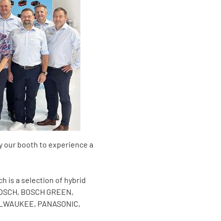
y our booth to experience a
h is a selection of hybrid
, BOSCH, BOSCH GREEN,
MILWAUKEE, PANASONIC,