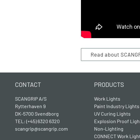
Read about SCANG
CONTACT
PRODUCTS
SCANGRIP A/S
Work Lights
Rytterhaven 9
Paint Industry Lights
DK-5700 Svendborg
UV Curing Lights
TEL: (+45) 6320 6320
Explosion Proof Ligh
scangrip@scangrip.com
Non-Lighting
CONNECT Work Ligh