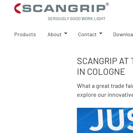
Products
About
Contact
Downloa
SCANGRIP AT
IN COLOGNE
What a great trade fa
explore our innovative