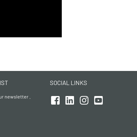
IST
SOCIAL LINKS
ur newsletter .