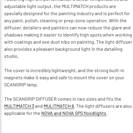
adjustable light output, the MULTIMATCH products are
specially designed for the painting industry and is perfect for
any paint, polish, cleaning or prep-zone operation. With the
diffuser, detailers and painters can now reduce the glare and
shadows making it easier to identify high spots when working
with coatings and see dust nibs on painting. The light diffuser
also provides a pleasant background light in the detailing
studio.
The cover is incredibly lightweight, and the strong built-in
magnets make it easy and safe to mount the cover on your
SCANGRIP lamp.
The SCANGRIP DIFFUSER comes in two sizes and fits the
MULTIMATCH 3
and
MULITMATCH 8
. The light diffusers are also
applicable for the
NOVA and NOVA SPS floodlights
.