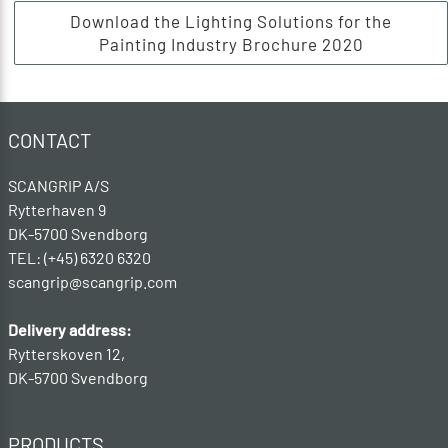
Download the Lighting Solutions for the
Painting Industry Brochure 2020
CONTACT
SCANGRIP A/S
Rytterhaven 9
DK-5700 Svendborg
TEL: (+45) 6320 6320
scangrip@scangrip.com
Delivery address:
Rytterskoven 12,
DK-5700 Svendborg
PRODUCTS