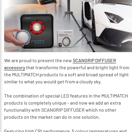
We are proud to present the new
SCANGRIP DIFFUSER
accessory
that transforms the powerful and bright light from
the MULTIMATCH products to a soft and broad spread of light
similar to what you would get from a cloudy sky.
The combination of special LED features in the MULTIMATCH
products is completely unique - and now we add an extra
functionality with SCANGRIP DIFFUSER which no other
products on the market can do in one solution.
Featuring high CRI performance, 5 colour temperatures and