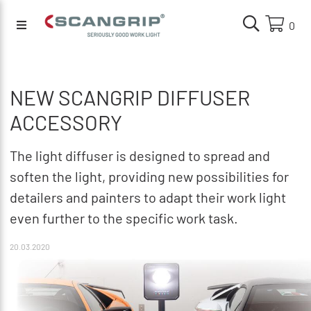
0
NEW SCANGRIP DIFFUSER
ACCESSORY
The light diffuser is designed to spread and
soften the light, providing new possibilities for
detailers and painters to adapt their work light
even further to the specific work task.
20.03.2020