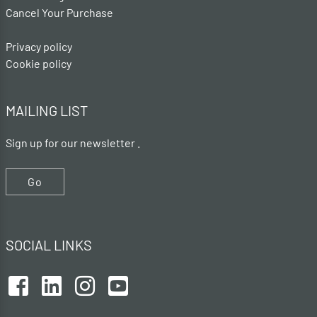
Cancel Your Purchase
Privacy policy
Cookie policy
MAILING LIST
Sign up for our newsletter .
Go
SOCIAL LINKS