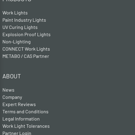
Work Lights
Paint Industry Lights
UV Curing Lights
Explosion Proof Lights
Non-Lighting
CONNECT Work Lights
METABO / CAS Partner
ABOUT
News
Company
Expert Reviews
Terms and Conditions
Legal Information
Work Light Tolerances
Partner Login