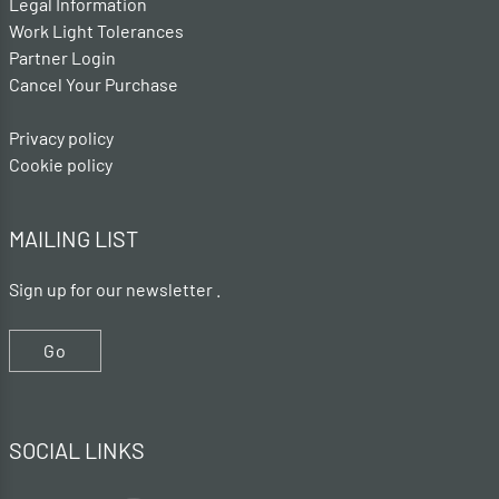
Legal Information
Work Light Tolerances
Partner Login
Cancel Your Purchase
Privacy policy
Cookie policy
MAILING LIST
Sign up for our newsletter .
Go
SOCIAL LINKS