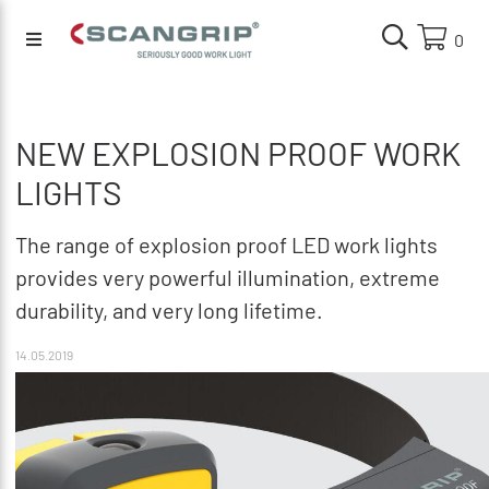
0
NEW EXPLOSION PROOF WORK
LIGHTS
The range of explosion proof LED work lights
provides very powerful illumination, extreme
durability, and very long lifetime.
14.05.2019