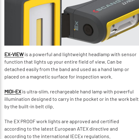
EX-VIEW
is a powerful and lightweight headlamp with sensor
function that lights up your entire field of view. Can be
detached easily from the band and used as a hand lamp or
placed on a magnetic surface for inspection work.
MIDI-EX
is ultra-slim, rechargeable hand lamp with powerful
illumination designed to carry in the pocket or in the work belt
by the built-in belt clip.
The EX PROOF work lights are approved and certified
according to the latest European ATEX directive and
according to the international IECEx regulations.