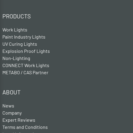
PRODUCTS
Work Lights
Paint Industry Lights
UV Curing Lights
Explosion Proof Lights
Non-Lighting
CONNECT Work Lights
METABO / CAS Partner
ABOUT
News
Company
Expert Reviews
Terms and Conditions