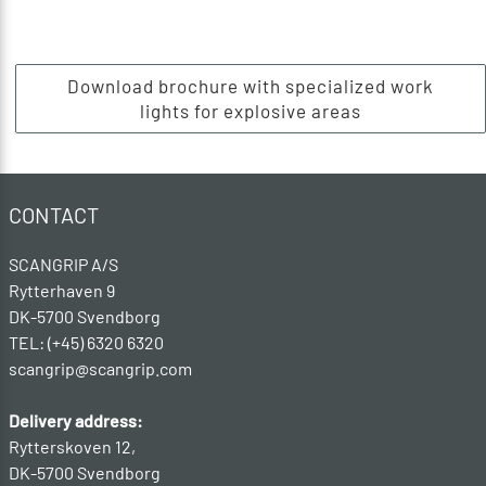
Download brochure with specialized work
lights for explosive areas
CONTACT
SCANGRIP A/S
Rytterhaven 9
DK-5700 Svendborg
TEL: (+45) 6320 6320
scangrip@scangrip.com
Delivery address:
Rytterskoven 12,
DK-5700 Svendborg