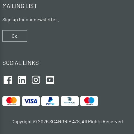
MAILING LIST
Sign up for our newsletter .
Go
SOCIAL LINKS
Copyright © 2026 SCANGRIP A/S. All Rights Reserved