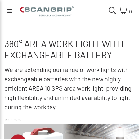
0
360° AREA WORK LIGHT WITH
EXCHANGEABLE BATTERY
We are extending our range of work lights with
exchangeable batteries with the new highly
efficient AREA 10 SPS area work light, providing
high flexibility and unlimited availability to light
during the workday.
16.09.2020