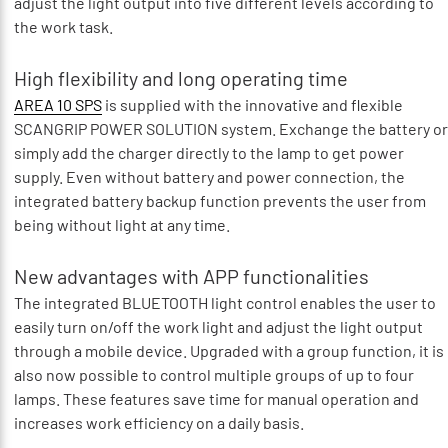
adjust the light output into five different levels according to
the work task.
High flexibility and long operating time
AREA 10 SPS
is supplied with the innovative and flexible
SCANGRIP POWER SOLUTION system. Exchange the battery or
simply add the charger directly to the lamp to get power
supply. Even without battery and power connection, the
integrated battery backup function prevents the user from
being without light at any time.
New advantages with APP functionalities
The integrated BLUETOOTH light control enables the user to
easily turn on/off the work light and adjust the light output
through a mobile device. Upgraded with a group function, it is
also now possible to control multiple groups of up to four
lamps. These features save time for manual operation and
increases work efficiency on a daily basis.