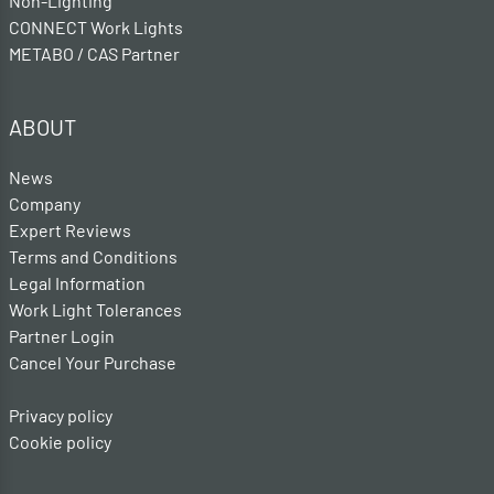
Non-Lighting
CONNECT Work Lights
METABO / CAS Partner
ABOUT
News
Company
Expert Reviews
Terms and Conditions
Legal Information
Work Light Tolerances
Partner Login
Cancel Your Purchase
Privacy policy
Cookie policy