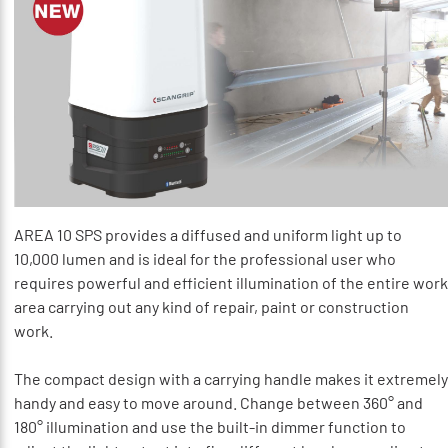
AREA 10 SPS provides a diffused and uniform light up to
10,000 lumen and is ideal for the professional user who
requires powerful and efficient illumination of the entire work
area carrying out any kind of repair, paint or construction
work.
The compact design with a carrying handle makes it extremely
handy and easy to move around. Change between 360° and
180° illumination and use the built-in dimmer function to