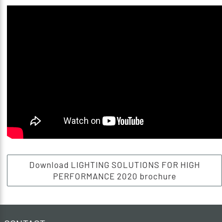
Download LIGHTING SOLUTIONS FOR HIGH
PERFORMANCE 2020 brochure