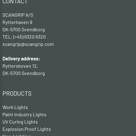
CONTACT
SCANGRIP A/S
Rytterhaven 9
DK-5700 Svendborg
TEL: (+45) 6320 6320
scangrip@scangrip.com
Delivery address:
Rytterskoven 12,
DK-5700 Svendborg
PRODUCTS
Work Lights
Paint Industry Lights
UV Curing Lights
Explosion Proof Lights