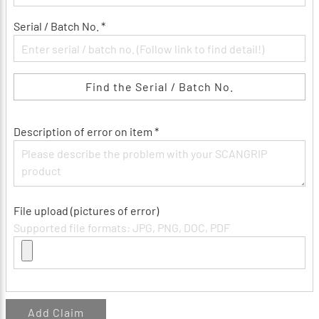
Serial / Batch No. *
Find the Serial / Batch No.
Description of error on item *
File upload (pictures of error)
Supported file formats: JPG, PNG, DOC, PDF
Add Claim