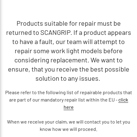
Products suitable for repair must be
returned to SCANGRIP. If a product appears
to have a fault, our team will attempt to
repair some work light models before
considering replacement. We want to
ensure, that you receive the best possible
solution to any issues.
Please refer to the following list of repairable products that
are part of our mandatory repair list within the EU -
click
here
When we receive your claim, we will contact you to let you
know how we will proceed.