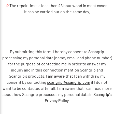
//
The repair time is less than 48 hours, and in most cases,
it can be carried out on the same day.
By submitting this form, I hereby consent to Scangrip
processing my personal data (name, email and phone number)
for the purpose of contacting me in order to answer my
inquiry and in this connection mention Scangrip and
Scangrip's products. I am aware that I can withdraw my
consent by contacting
scangrip@scangrip.com
if I do not
want to be contacted after all. I am aware that I can read more
about how Scangrip processes my personal data in
Scangrip's
Privacy Policy
.