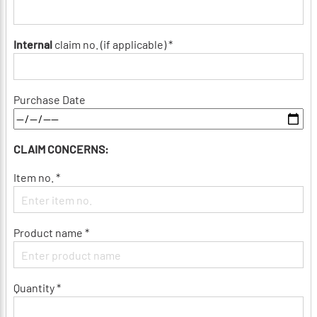
Internal
claim no. (if applicable) *
Purchase Date
CLAIM CONCERNS:
Item no. *
Product name *
Quantity *