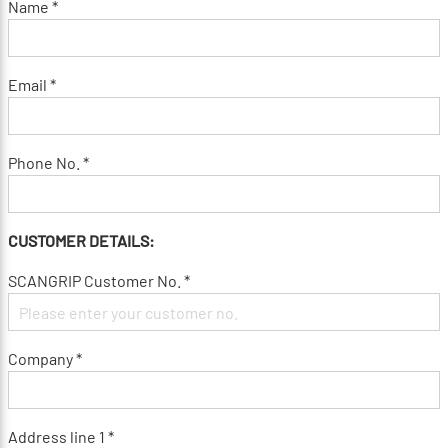
Name *
Email *
Phone No. *
CUSTOMER DETAILS:
SCANGRIP Customer No. *
Company *
Address line 1 *