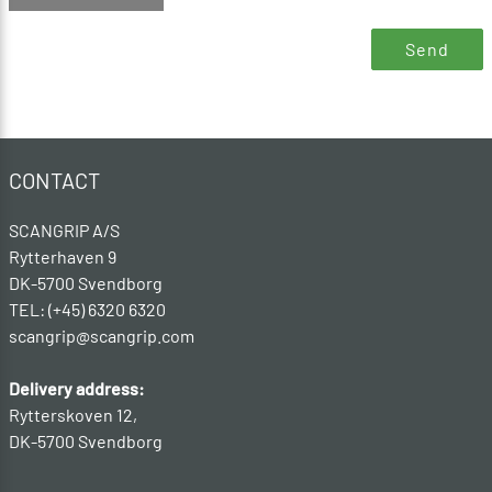
CONTACT
SCANGRIP A/S
Rytterhaven 9
DK-5700 Svendborg
TEL: (+45) 6320 6320
scangrip@scangrip.com
Delivery address:
Rytterskoven 12,
DK-5700 Svendborg