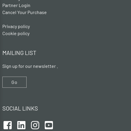
Partner Login
Cancel Your Purchase
Privacy policy
Cookie policy
MAILING LIST
Sign up for our newsletter .
Go
SOCIAL LINKS