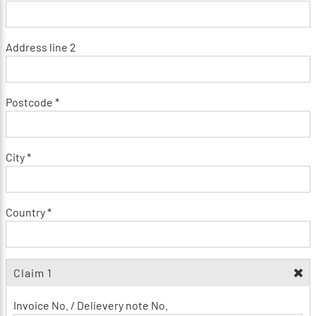
Address line 2
Postcode *
City *
Country *
Claim 1
Invoice No. / Delievery note No.