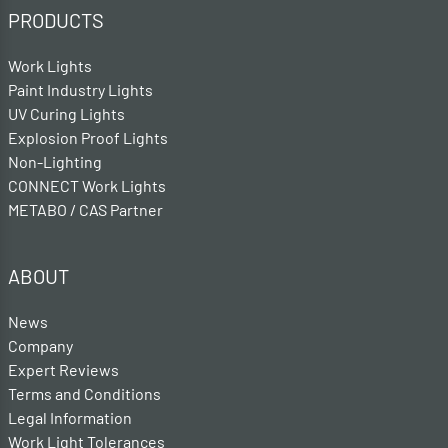
PRODUCTS
Work Lights
Paint Industry Lights
UV Curing Lights
Explosion Proof Lights
Non-Lighting
CONNECT Work Lights
METABO / CAS Partner
ABOUT
News
Company
Expert Reviews
Terms and Conditions
Legal Information
Work Light Tolerances