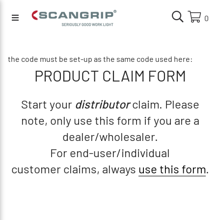
0
the code must be set-up as the same code used here:
PRODUCT CLAIM FORM
Start your
distributor
claim. Please
note, only use this form if you are a
dealer/wholesaler.
For end-user/individual
customer claims, always
use this form
.